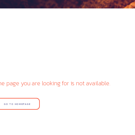
he page you are looking for is not available.
GO TO HOMEPAGE