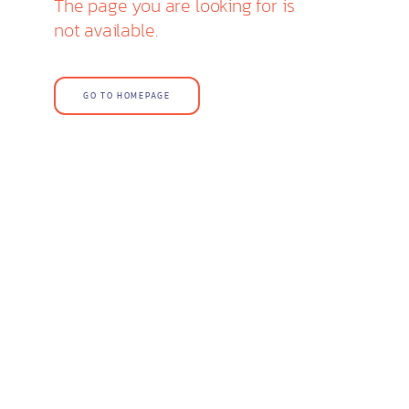
The page you are looking for is
not available.
GO TO HOMEPAGE