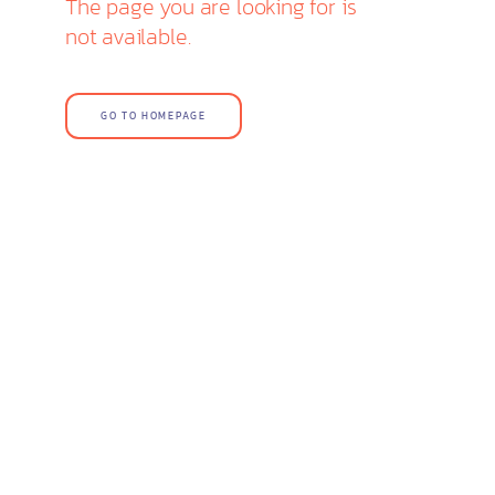
The page you are looking for is
not available.
GO TO HOMEPAGE